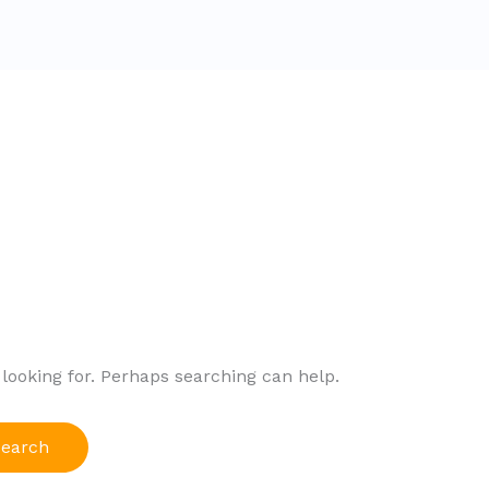
2
 looking for. Perhaps searching can help.