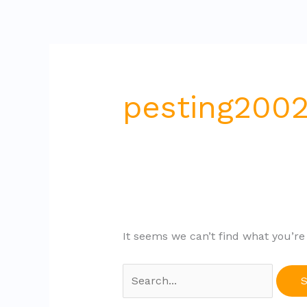
Skip
Search
to
for:
content
pesting200
It seems we can’t find what you’re